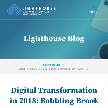
Lighthouse Blog
Lighthouse Blog
Digital Transformation in 2018: Babbling Brook or Fast Moving River?
Digital Transformation
in 2018: Babbling Brook