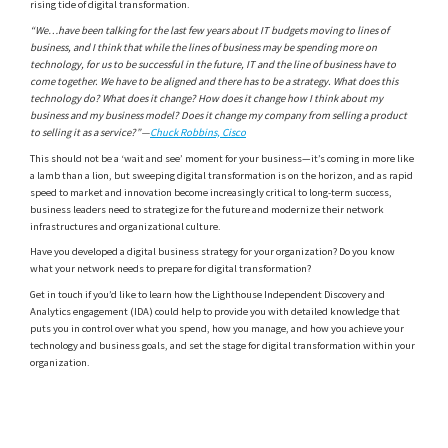
rising tide of digital transformation.
“We…have been talking for the last few years about IT budgets moving to lines of
business, and I think that while the lines of business may be spending more on
technology, for us to be successful in the future, IT and the line of business have to
come together. We have to be aligned and there has to be a strategy. What does this
technology do? What does it change? How does it change how I think about my
business and my business model? Does it change my company from selling a product
to selling it as a service?”—
Chuck Robbins, Cisco
This should not be a ‘wait and see’ moment for your business—it’s coming in more like
a lamb than a lion, but sweeping digital transformation is on the horizon, and as rapid
speed to market and innovation become increasingly critical to long-term success,
business leaders need to strategize for the future and modernize their network
infrastructures and organizational culture.
Have you developed a digital business strategy for your organization? Do you know
what your network needs to prepare for digital transformation?
Get in touch if you’d like to learn how the Lighthouse Independent Discovery and
Analytics engagement (IDA) could help to provide you with detailed knowledge that
puts you in control over what you spend, how you manage, and how you achieve your
technology and business goals, and set the stage for digital transformation within your
organization.