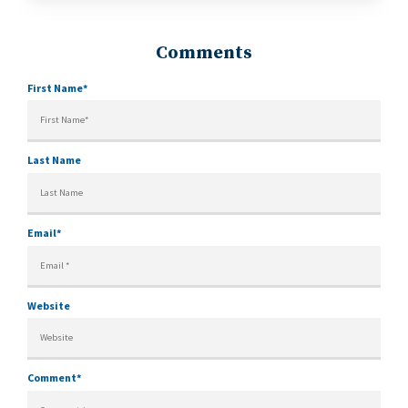
First Name
*
Last Name
Email
*
Website
Comment
*