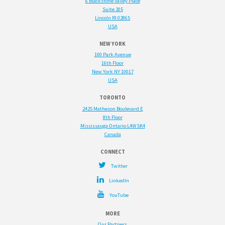
6 Blackstone Valley Place
Suite 205
Lincoln RI 02865
USA
NEW YORK
100 Park Avenue
16th Floor
New York NY 10017
USA
TORONTO
2425 Matheson Boulevard E
8th Floor
Mississauga Ontario L4W 5K4
Canada
Twitter
LinkedIn
YouTube
Our Partners