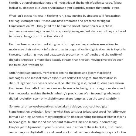
the disruption of organizations and industries at the hands of agile startups. Take a
look at businesses like Uber or AirBnB and you’ll quickly realize that much is true.
What isn’t as clear is how in the long run, slow-moving businesses will fare against
their agile competitors—those who have embraced and prepared for digital
transformation. Will they grind to a halt in the face of innovation or will these
companies move along at a snails pace, slowly losing market share until they are forced
to make a change or shutter their doors?
Fear has been a popular marketing tactic to inspire enterprise-level executives to
modernize their network infrastructures in preparation for digitization. As is typically
the case, marketing hype and buzzwords present only half-truths and the reality of
digital disruption is more like a steady stream than the fast-moving river we’ve been
led to believe it would be.
Still, there is an undercurrent of fact behind the doom and gloom marketing
campaigns, and most of today’s executives believe that digital transformation is
disrupting their business or soon will be. That being said, recent studies have shown
that fewer than half of business leaders have enacted a digital strategy or modernized
their networks, making the tech industry’s predictions of an impending wholesale
digital revolution seem only slightly premature (emphasis on the word ‘slightly’).
Some enterprise-level executives have taken a delayed approach to digital
transformation by design, favoring what they consider to be a posture of flexibility over
formal planning. Others simply struggle with understanding the idea of what it means
to be a digital business and are hesitant to invest time and money in something
they’ve yet to figure out. If your business lives in either of these buckets, it’s time to
centralize your digital efforts and develop a formal business strategy to prepare for the