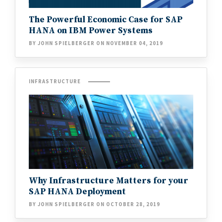
The Powerful Economic Case for SAP
HANA on IBM Power Systems
BY JOHN SPIELBERGER ON NOVEMBER 04, 2019
INFRASTRUCTURE
Why Infrastructure Matters for your
SAP HANA Deployment
BY JOHN SPIELBERGER ON OCTOBER 28, 2019