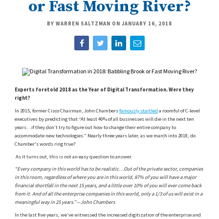
or Fast Moving River?
BY WARREN SALTZMAN ON
JANUARY 16, 2018
Experts foretold 2018 as the Year of Digital Transformation. Were they
right?
In 2015, former Cisco Chairman, John Chambers
famously startled
a roomful of C-level
executives by predicting that “At least 40% of all businesses will die in the next ten
years…if they don’t try to figure out how to change their entire company to
accommodate new technologies.” Nearly three years later, as we march into 2018, do
Chamber's words ring true?
A
s it turns out, this is not an easy question to answer.
“Every company in this world has to be realistic…Out of the private sector, companies
in this room, regardless of where you are in this world, 87% of you will have a major
financial shortfall in the next 15 years, and a little over 10% of you will ever come back
from it. And of all the enterprise companies in this world, only a 1/3 of us will exist in a
meaningful way in 25 years.”—John Chambers
In the last five years, we’ve witnessed the increased digitization of the enterprise and