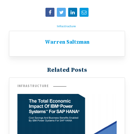
Infrastructure
Warren Saltzman
Related Posts
INFRASTRUCTURE