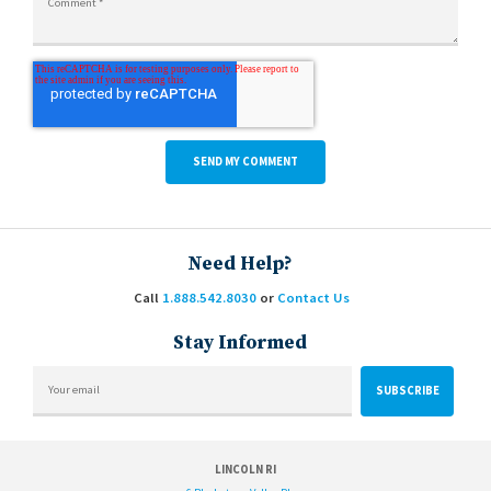
Need Help?
Call
1.888.542.8030
or
Contact Us
Stay Informed
LINCOLN RI